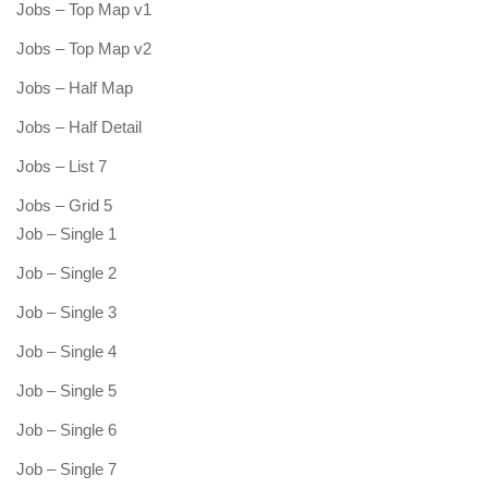
Jobs – Top Map v1
Jobs – Top Map v2
Jobs – Half Map
Jobs – Half Detail
Jobs – List 7
Jobs – Grid 5
Job – Single 1
Job – Single 2
Job – Single 3
Job – Single 4
Job – Single 5
Job – Single 6
Job – Single 7