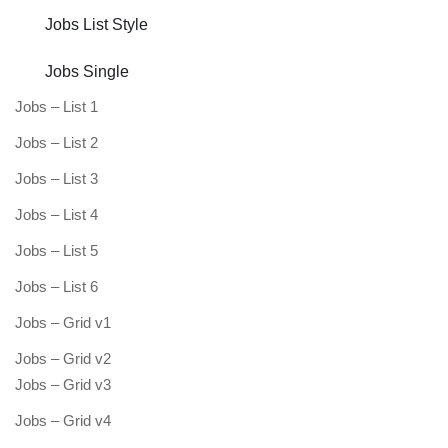
Jobs List Style
Jobs Single
Jobs – List 1
Jobs – List 2
Jobs – List 3
Jobs – List 4
Jobs – List 5
Jobs – List 6
Jobs – Grid v1
Jobs – Grid v2
Jobs – Grid v3
Jobs – Grid v4