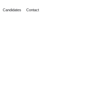
Candidates
Contact