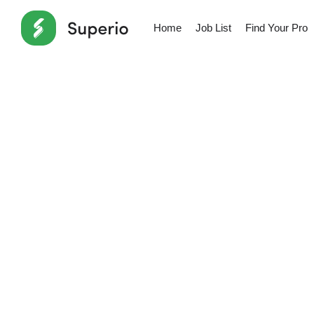
Home
Job List
Find Your Pro