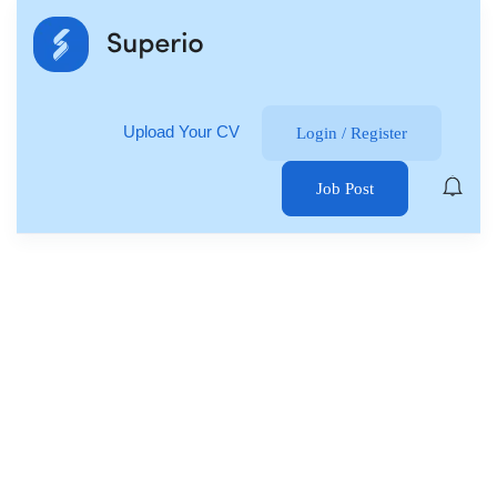
Upload Your CV
Login
/
Register
Job Post