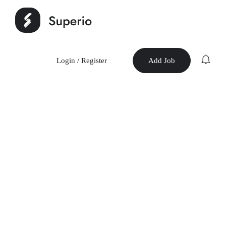
Login
/
Register
Add Job