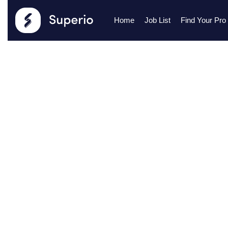
Home
Job List
Find Your Pro