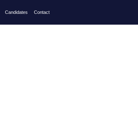
Candidates
Contact