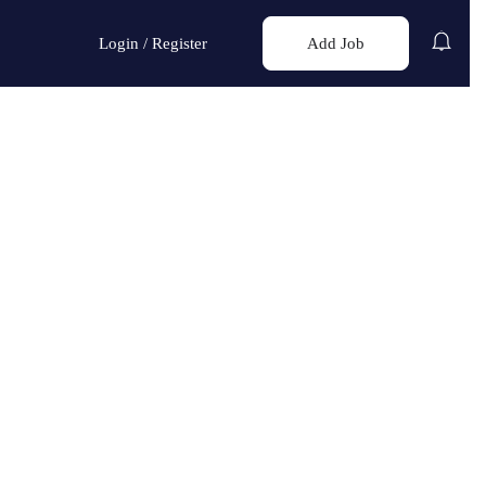
Login
/
Register
Add Job