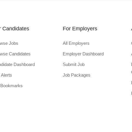
r Candidates
For Employers
wse Jobs
All Employers
wse Candidates
Employer Dashboard
didate Dashboard
Submit Job
 Alerts
Job Packages
 Bookmarks