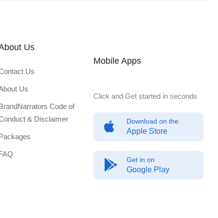
About Us
Mobile Apps
Contact Us
About Us
Click and Get started in seconds
BrandNarrators Code of
Conduct & Disclaimer
Download on the
Apple Store
Packages
FAQ
Get in on
Google Play