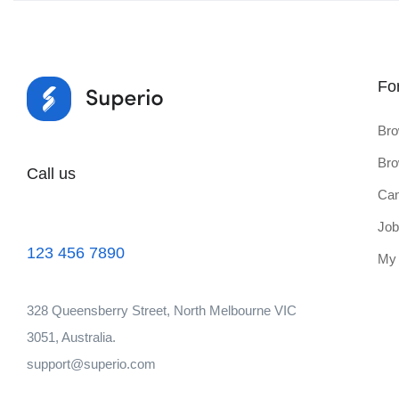
Fo
Bro
Bro
Call us
Can
Job
123 456 7890
My
328 Queensberry Street, North Melbourne VIC
3051, Australia.
support@superio.com