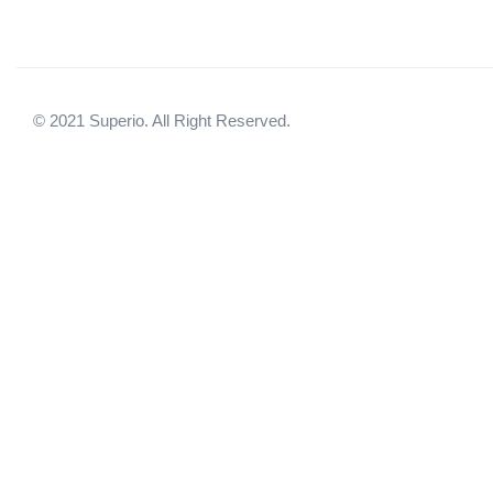
© 2021 Superio. All Right Reserved.