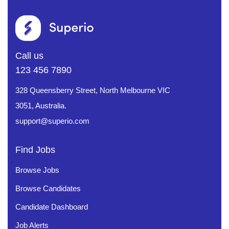
Call us
123 456 7890
328 Queensberry Street, North Melbourne VIC
3051, Australia.
support@superio.com
Find Jobs
Browse Jobs
Browse Candidates
Candidate Dashboard
Job Alerts