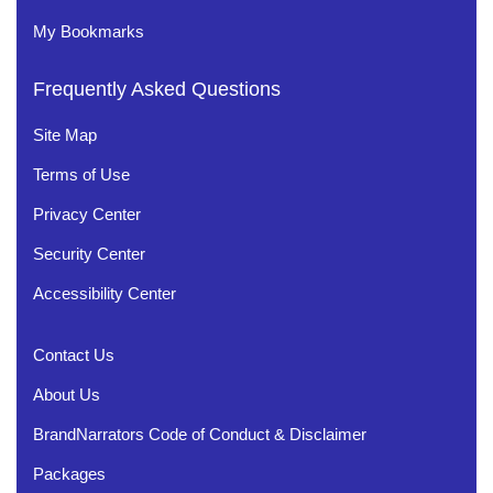
My Bookmarks
Frequently Asked Questions
Site Map
Terms of Use
Privacy Center
Security Center
Accessibility Center
Contact Us
About Us
BrandNarrators Code of Conduct & Disclaimer
Packages