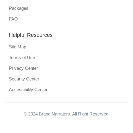
Packages
FAQ
Helpful Resources
Site Map
Terms of Use
Privacy Center
Security Center
Accessibility Center
© 2024 Brand Narrators. All Right Reserved.