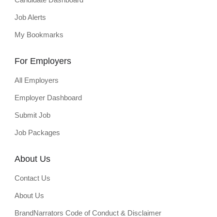
Job Alerts
My Bookmarks
For Employers
All Employers
Employer Dashboard
Submit Job
Job Packages
About Us
Contact Us
About Us
BrandNarrators Code of Conduct & Disclaimer