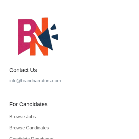
Contact Us
info@brandnarrators.com
For Candidates
Browse Jobs
Browse Candidates
Candidate Dashboard